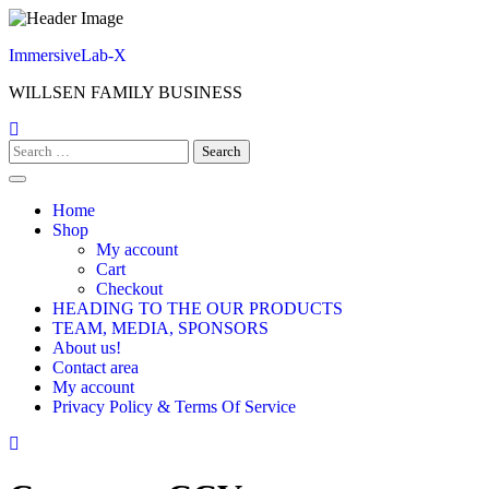
Skip
to
ImmersiveLab-X
content
WILLSEN FAMILY BUSINESS
Search
for:
Home
Shop
My account
Cart
Checkout
HEADING TO THE OUR PRODUCTS
TEAM, MEDIA, SPONSORS
About us!
Contact area
My account
Privacy Policy & Terms Of Service