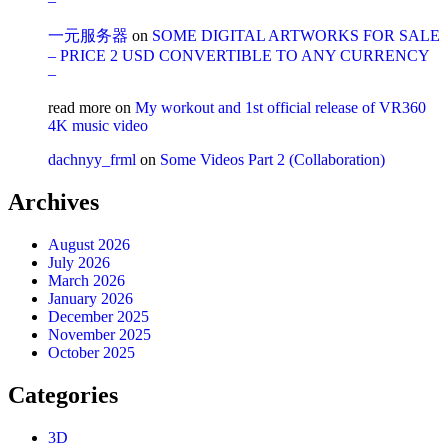
–
一元服务器
on
SOME DIGITAL ARTWORKS FOR SALE
– PRICE 2 USD CONVERTIBLE TO ANY CURRENCY
–
read more
on
My workout and 1st official release of VR360
4K music video
dachnyy_frml
on
Some Videos Part 2 (Collaboration)
Archives
August 2026
July 2026
March 2026
January 2026
December 2025
November 2025
October 2025
Categories
3D