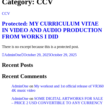
Category:
CCV
CCV
Protected: MY CURRICULUM VITAE
IN VIDEO AND AUDIO PRODUCTION
FROM WORKS I DID
There is no excerpt because this is a protected post.
AdminOne
October 29, 2025
October 29, 2025
Recent Posts
Recent Comments
AdminOne
on
My workout and 1st official release of VR360
4K music video
AdminOne
on
SOME DIGITAL ARTWORKS FOR SALE
– PRICE 2 USD CONVERTIBLE TO ANY CURRENCY