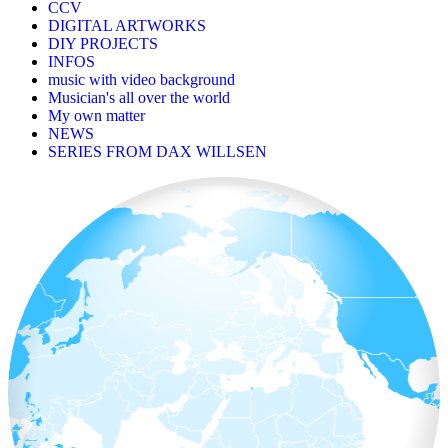
CCV
DIGITAL ARTWORKS
DIY PROJECTS
INFOS
music with video background
Musician's all over the world
My own matter
NEWS
SERIES FROM DAX WILLSEN