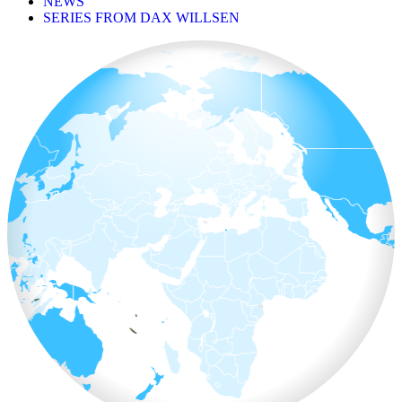
NEWS
SERIES FROM DAX WILLSEN