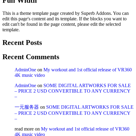
Full Width
This is a theme template page created by Superb Addons. You can
edit this page's content and its template. If the blocks you want to
edit can't be found in the page content, please edit the selected
template.
Recent Posts
Recent Comments
AdminOne
on
My workout and 1st official release of VR360
4K music video
AdminOne
on
SOME DIGITAL ARTWORKS FOR SALE
– PRICE 2 USD CONVERTIBLE TO ANY CURRENCY
–
一元服务器
on
SOME DIGITAL ARTWORKS FOR SALE
– PRICE 2 USD CONVERTIBLE TO ANY CURRENCY
–
read more
on
My workout and 1st official release of VR360
4K music video