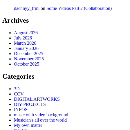
dachnyy_frml
on
Some Videos Part 2 (Collaboration)
Archives
August 2026
July 2026
March 2026
January 2026
December 2025
November 2025
October 2025
Categories
3D
CCV
DIGITAL ARTWORKS
DIY PROJECTS
INFOS
music with video background
Musician's all over the world
My own matter