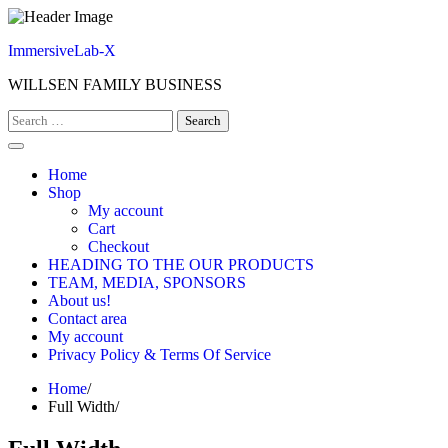
Skip
to
ImmersiveLab-X
content
WILLSEN FAMILY BUSINESS
Search
for:
Home
Shop
My account
Cart
Checkout
HEADING TO THE OUR PRODUCTS
TEAM, MEDIA, SPONSORS
About us!
Contact area
My account
Privacy Policy & Terms Of Service
Home
Full Width